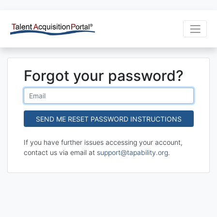
Forgot your password?
If you have further issues accessing your account,
contact us via email at
support@tapability.org
.