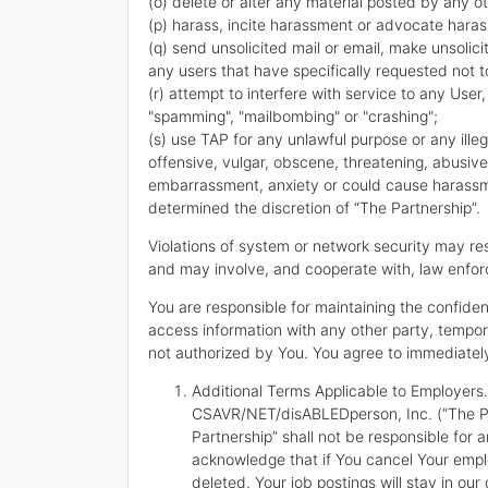
(o) delete or alter any material posted by any ot
(p) harass, incite harassment or advocate haras
(q) send unsolicited mail or email, make unsolic
any users that have specifically requested not 
(r) attempt to interfere with service to any User,
"spamming", "mailbombing" or "crashing";
(s) use TAP for any unlawful purpose or any illega
offensive, vulgar, obscene, threatening, abusive
embarrassment, anxiety or could cause harassment
determined the discretion of “The Partnership”.
Violations of system or network security may resu
and may involve, and cooperate with, law enforc
You are responsible for maintaining the confide
access information with any other party, tempora
not authorized by You. You agree to immediately
Additional Terms Applicable to Employers. 
CSAVR/NET/disABLEDperson, Inc. (“The Par
Partnership” shall not be responsible fo
acknowledge that if You cancel Your emplo
deleted. Your job postings will stay in ou