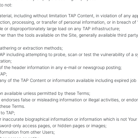
to not:
aterial, including without limitation TAP Content, in violation of any ap
ection, processing, or transfer of personal information, or in breach of
 or disproportionately large load on any TAP infrastructure;
er than the tools available on the Site, generally available third pa
gathering or extraction methods;
 TAP including attempting to probe, scan or test the vulnerability of a
ation;
of the header information in any e-mail or newsgroup posting;
TAP;
ny of the TAP Content or information available including expired job
ion available unless permitted by these Terms;
 endorses false or misleading information or illegal activities, or endo
y these Terms.
 to TAP;
or inaccurate biographical information or information which is not Your
ssword-only access pages, or hidden pages or images;
information from other Users;