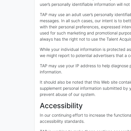
user’s personally identifiable information will no
TAP may use an adult user’s personally identifia
messages. In all such cases, our intent is to be
with their personal preferences, expressed intere
used for such marketing and promotional purposes
always has the right not to use the Talent Acqui
While your individual information is protected 
we might report to potential advertisers that a 
TAP may use your IP address to help diagnose p
information.
It should also be noted that this Web site contai
supplement personal information submitted by yo
prevent abuse of our system.
Accessibility
In our continuing effort to increase the function
accessibility standards.