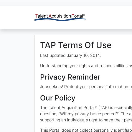
TAP Terms Of Use
Last updated January 10, 2014.
Understanding your rights and responsibilities as
Privacy Reminder
Jobseekers! Protect your personal information b
Our Policy
The Talent Acquisition Portal® (TAP) is especia
question, “Will my privacy be respected?” The a
supporting an individual’s right to have their per
This Portal does not collect personally identifia