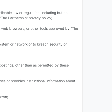
plicable law or regulation, including but not
 “The Partnership” privacy policy;
rty web browsers, or other tools approved by “The
 system or network or to breach security or
 postings, other than as permitted by these
rses or provides instructional information about
 own;