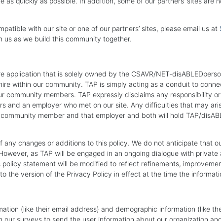
 as quickly as possible. In addition, some of our partners’ sites are
mpatible with our site or one of our partners’ sites, please email us at
h us as we build this community together.
are application that is solely owned by the CSAVR/NET-disABLEDperson,
e within our community. TAP is simply acting as a conduit to connect 
ur community members. TAP expressly disclaims any responsibility or lia
ers and an employer who met on our site. Any difficulties that may
hat community member and that employer and both will hold TAP/disA
 any changes or additions to this policy. We do not anticipate that o
 However, as TAP will be engaged in an ongoing dialogue with private 
s policy statement will be modified to reflect refinements, improveme
o the version of the Privacy Policy in effect at the time the informat
mation (like their email address) and demographic information (like the
 our surveys to send the user information about our organization and