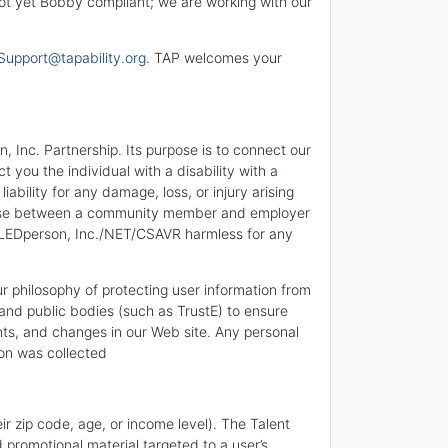
 not yet Bobby compliant; we are working with our
Support@tapability.org
. TAP welcomes your
 Inc. Partnership. Its purpose is to connect our
you the individual with a disability with a
bility for any damage, loss, or injury arising
 arise between a community member and employer
BLEDperson, Inc./NET/CSAVR harmless for any
ur philosophy of protecting user information from
and public bodies (such as TrustE) to ensure
nts, and changes in our Web site. Any personal
ion was collected
ir zip code, age, or income level). The Talent
 promotional material targeted to a user’s