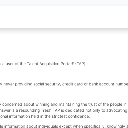
 a user of the Talent Acquisition Portal® (TAP)
y never providing social security, credit card or bank account numbe
lly concerned about winning and maintaining the trust of the people i
nswer is a resounding “Yes!” TAP is dedicated not only to advocating
sonal information held in the strictest confidence.
ble information about individuals except when specifically, knowingly 