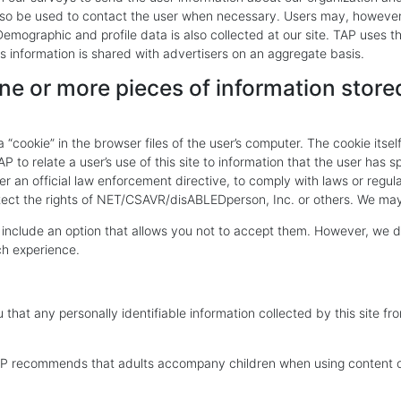
so be used to contact the user when necessary. Users may, however, 
mographic and profile data is also collected at our site. TAP uses this
s information is shared with advertisers on an aggregate basis.
ne or more pieces of information stored
“cookie” in the browser files of the user’s computer. The cookie itsel
P to relate a user’s use of this site to information that the user has 
r an official law enforcement directive, to comply with laws or regul
tect the rights of NET/CSAVR/disABLEDperson, Inc. or others. We may 
 include an option that allows you not to accept them. However, we do
ch experience.
that any personally identifiable information collected by this site fr
TAP recommends that adults accompany children when using content o