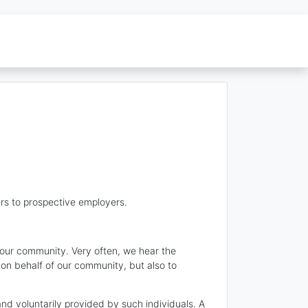
rs to prospective employers.
n our community. Very often, we hear the
 on behalf of our community, but also to
and voluntarily provided by such individuals. A