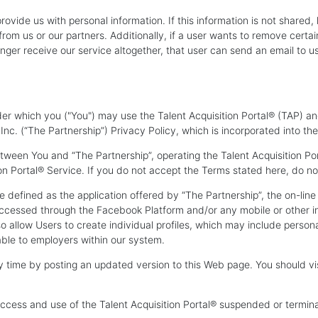
rovide us with personal information. If this information is not shared,
rom us or our partners. Additionally, if a user wants to remove certa
nger receive our service altogether, that user can send an email to u
er which you ("You") may use the Talent Acquisition Portal® (TAP) a
. (“The Partnership”) Privacy Policy, which is incorporated into th
tween You and “The Partnership”, operating the Talent Acquisition 
on Portal® Service. If you do not accept the Terms stated here, do not
re defined as the application offered by “The Partnership”, the on-li
accessed through the Facebook Platform and/or any mobile or other in
lso allow Users to create individual profiles, which may include perso
able to employers within our system.
 time by posting an updated version to this Web page. You should visi
.
cess and use of the Talent Acquisition Portal® suspended or terminate