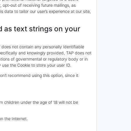
opt-out of receiving future mailings, as
 data to tailor our user’s experience at our site,
 as text strings on your
f does not contain any personally identifiable
specifically and knowingly provided, TAP does not
ations of governmental or regulatory body or in
use the Cookie to store your user ID.
n’t recommend using this option, since it
om children under the age of 18 will not be
n the Internet.