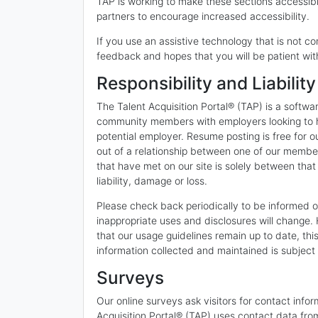
TAP is working to make these sections accessible
partners to encourage increased accessibility.
If you use an assistive technology that is not co
feedback and hopes that you will be patient wit
Responsibility and Liability
The Talent Acquisition Portal® (TAP) is a softw
community members with employers looking to hir
potential employer. Resume posting is free for o
out of a relationship between one of our memb
that have met on our site is solely between t
liability, damage or loss.
Please check back periodically to be informed of
inappropriate uses and disclosures will change.
that our usage guidelines remain up to date, thi
information collected and maintained is subject t
Surveys
Our online surveys ask visitors for contact infor
Acquisition Portal® (TAP) uses contact data from