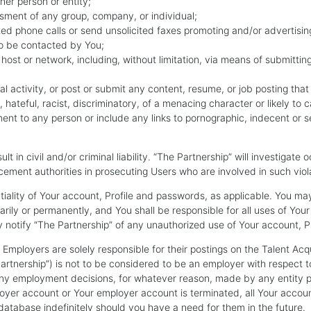
her person or entity;
sment of any group, company, or individual;
ited phone calls or send unsolicited faxes promoting and/or advertisin
to be contacted by You;
 host or network, including, without limitation, via means of submitting
l activity, or post or submit any content, resume, or job posting that is
, hateful, racist, discriminatory, of a menacing character or likely t
 to any person or include any links to pornographic, indecent or sexu
lt in civil and/or criminal liability. “The Partnership” will investigat
ement authorities in prosecuting Users who are involved in such viol
ntiality of Your account, Profile and passwords, as applicable. You m
rily or permanently, and You shall be responsible for all uses of You
 notify “The Partnership” of any unauthorized use of Your account, Pr
Employers are solely responsible for their postings on the Talent Acqu
tnership”) is not to be considered to be an employer with respect t
r any employment decisions, for whatever reason, made by any entity
yer account or Your employer account is terminated, all Your accoun
r database indefinitely should you have a need for them in the future.