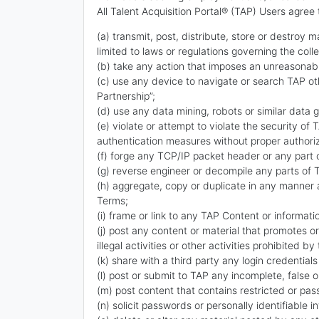
All Talent Acquisition Portal® (TAP) Users agree 
(a) transmit, post, distribute, store or destroy m
limited to laws or regulations governing the coll
(b) take any action that imposes an unreasonable
(c) use any device to navigate or search TAP oth
Partnership”;
(d) use any data mining, robots or similar data 
(e) violate or attempt to violate the security of
authentication measures without proper authoriz
(f) forge any TCP/IP packet header or any part 
(g) reverse engineer or decompile any parts of 
(h) aggregate, copy or duplicate in any manner a
Terms;
(i) frame or link to any TAP Content or informat
(j) post any content or material that promotes or
illegal activities or other activities prohibited b
(k) share with a third party any login credentials
(l) post or submit to TAP any incomplete, false 
(m) post content that contains restricted or pa
(n) solicit passwords or personally identifiable 