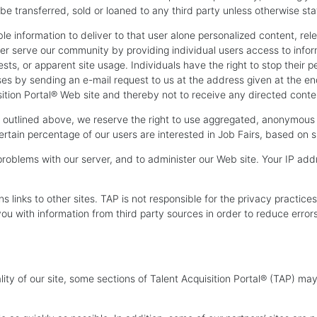
t be transferred, sold or loaned to any third party unless otherwise sta
ble information to deliver to that user alone personalized content, re
tter serve our community by providing individual users access to inf
sts, or apparent site usage. Individuals have the right to stop their p
 by sending an e-mail request to us at the address given at the end o
sition Portal® Web site and thereby not to receive any directed conte
as outlined above, we reserve the right to use aggregated, anonymous 
certain percentage of our users are interested in Job Fairs, based on s
roblems with our server, and to administer our Web site. Your IP add
ns links to other sites. TAP is not responsible for the privacy practi
u with information from third party sources in order to reduce error
ality of our site, some sections of Talent Acquisition Portal® (TAP) m