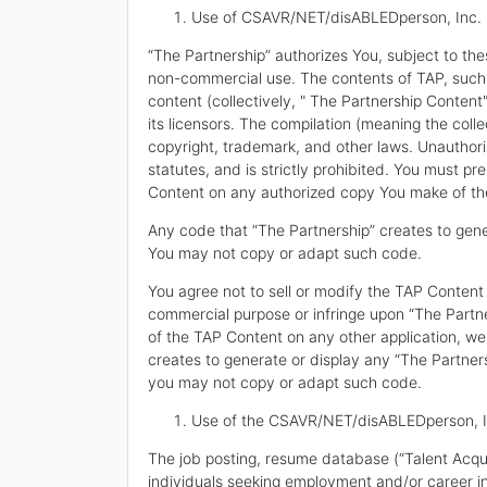
Use of CSAVR/NET/disABLEDperson, Inc. (
“The Partnership” authorizes You, subject to the
non-commercial use. The contents of TAP, such as
content (collectively, " The Partnership Content
its licensors. The compilation (meaning the coll
copyright, trademark, and other laws. Unauthor
statutes, and is strictly prohibited. You must p
Content on any authorized copy You make of the
Any code that “The Partnership” creates to gen
You may not copy or adapt such code.
You agree not to sell or modify the TAP Content 
commercial purpose or infringe upon “The Partner
of the TAP Content on any other application, we
creates to generate or display any “The Partner
you may not copy or adapt such code.
Use of the CSAVR/NET/disABLEDperson, Inc
The job posting, resume database (“Talent Acqu
individuals seeking employment and/or career 