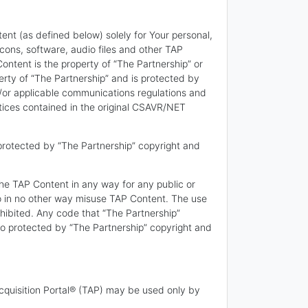
ent (as defined below) solely for Your personal,
cons, software, audio files and other TAP
ontent is the property of “The Partnership” or
erty of “The Partnership” and is protected by
/or applicable communications regulations and
otices contained in the original CSAVR/NET
protected by “The Partnership” copyright and
the TAP Content in any way for any public or
e to in no other way misuse TAP Content. The use
hibited. Any code that “The Partnership”
so protected by “The Partnership” copyright and
cquisition Portal® (TAP) may be used only by