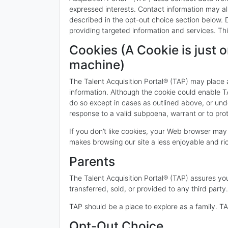
expressed interests. Contact information may al
described in the opt-out choice section below. De
providing targeted information and services. Thi
Cookies (A Cookie is just o
machine)
The Talent Acquisition Portal® (TAP) may place a 
information. Although the cookie could enable TA
do so except in cases as outlined above, or unde
response to a valid subpoena, warrant or to pro
If you don’t like cookies, your Web browser may
makes browsing our site a less enjoyable and ri
Parents
The Talent Acquisition Portal® (TAP) assures you 
transferred, sold, or provided to any third party.
TAP should be a place to explore as a family. 
Opt-Out Choice