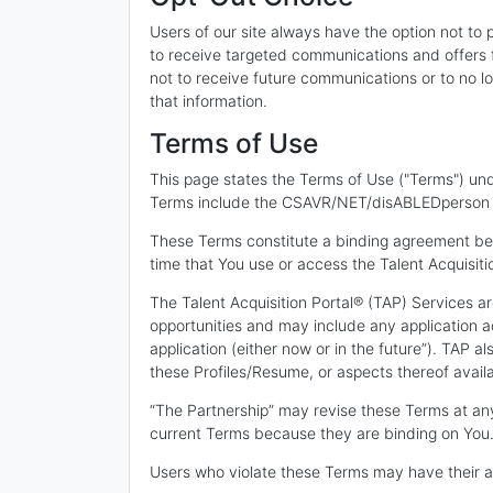
Users of our site always have the option not to p
to receive targeted communications and offers f
not to receive future communications or to no lo
that information.
Terms of Use
This page states the Terms of Use ("Terms") und
Terms include the CSAVR/NET/disABLEDperson Inc
These Terms constitute a binding agreement be
time that You use or access the Talent Acquisiti
The Talent Acquisition Portal® (TAP) Services a
opportunities and may include any application 
application (either now or in the future”). TAP a
these Profiles/Resume, or aspects thereof avail
“The Partnership” may revise these Terms at any
current Terms because they are binding on You
Users who violate these Terms may have their ac