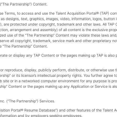
“The Partnership”) Content.
se Terms, to access and use the Talent Acquisition Portal® (TAP) cont
 designs, text, graphics, images, video, information, logos, button i
"), are protected under copyright, trademark and other laws. All TAP C
ection, arrangement and assembly) of all content is the exclusive prop
ized use of the “The Partnership” Content may violate these laws and
reserve all copyright, trademark, service mark and other proprietary n
 “The Partnership” Content.
erate or display any TAP Content or the pages making up TAP is also 
or reproduce, display, publicly perform, distribute, or otherwise use 
ship” or its licensor’s intellectual property rights. You further agre
b site or in a networked computer environment for any purpose is pro
ship” Content or the pages making up any Application or Service is al
. (“The Partnership”) Services.
isition Portal® Resume Database”) and other features of the Talent A
information and by employers seeking employees.