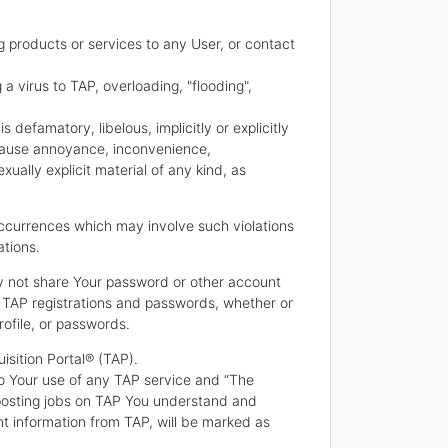
g products or services to any User, or contact
 a virus to TAP, overloading, "flooding",
 defamatory, libelous, implicitly or explicitly
o cause annoyance, inconvenience,
ally explicit material of any kind, as
e occurrences which may involve such violations
ations.
ay not share Your password or other account
r TAP registrations and passwords, whether or
ofile, or passwords.
isition Portal® (TAP).
o Your use of any TAP service and “The
 posting jobs on TAP You understand and
t information from TAP, will be marked as