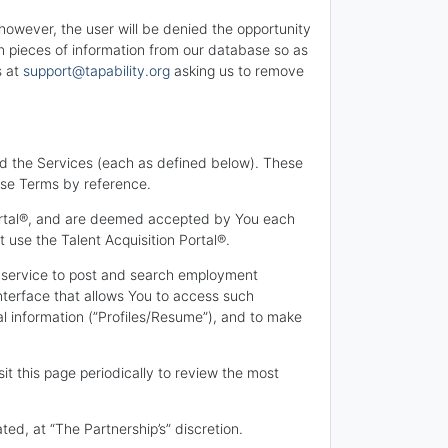
 however, the user will be denied the opportunity
in pieces of information from our database so as
s at
support@tapability.org
asking us to remove
nd the Services (each as defined below). These
ese Terms by reference.
Portal®, and are deemed accepted by You each
 use the Talent Acquisition Portal®.
ne service to post and search employment
terface that allows You to access such
nal information (”Profiles/Resume”), and to make
t this page periodically to review the most
d, at “The Partnership’s” discretion.