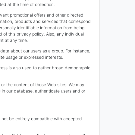
ted at the time of collection.
levant promotional offers and other directed
ormation, products and services that correspond
ersonally identifiable information from being
f this privacy policy. Also, any individual
nt at any time.
data about our users as a group. For instance,
ite usage or expressed interests.
ress is also used to gather broad demographic
ces or the content of those Web sites. We may
s in our database, authenticate users and or
ay not be entirely compatible with accepted